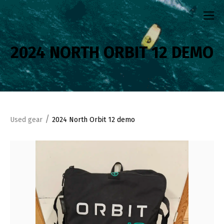
2024 NORTH ORBIT 12 DEMO
/
Used gear
2024 North Orbit 12 demo